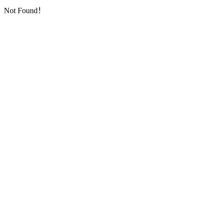
Not Found！