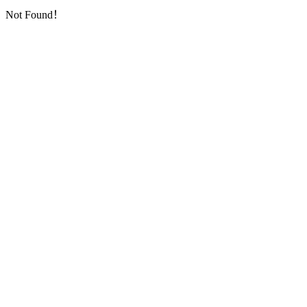
Not Found！