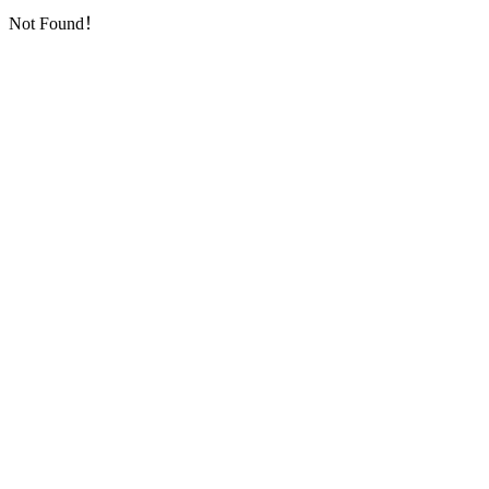
Not Found！