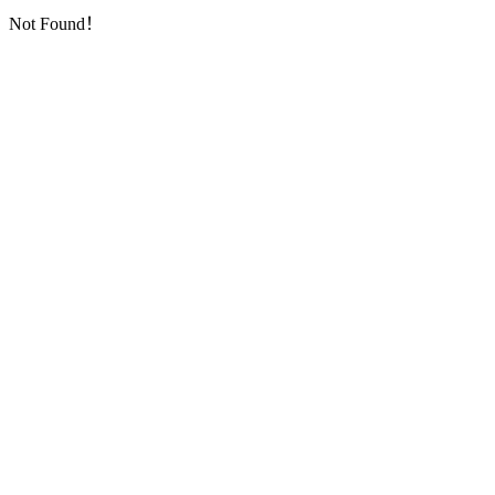
Not Found！