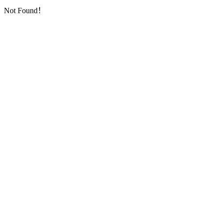
Not Found！