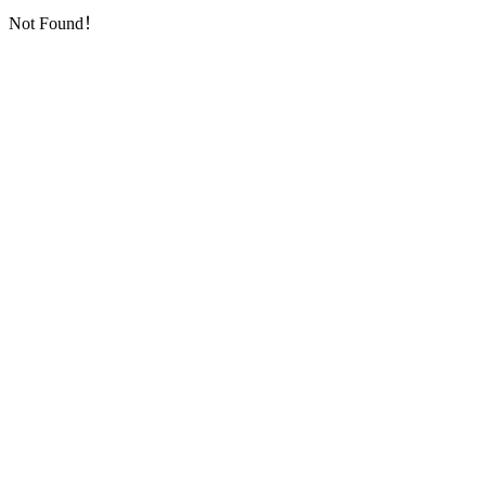
Not Found！